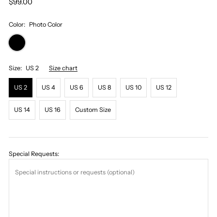
$99.00
Color:
Photo Color
Size:
US 2
Size chart
US 2
US 4
US 6
US 8
US 10
US 12
US 14
US 16
Custom Size
Special Requests: