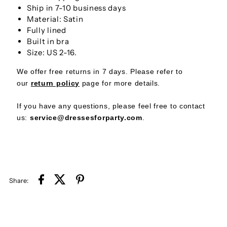
Straps
Straps
Ship in 7-10 business days
Material: Satin
Short
Short
Fully lined
Built in bra
Party
Party
Size: US 2-16.
We offer free returns in 7 days. Please refer to
Dress
Dress
our
return policy
page
for more details.
If you have any questions, please feel free to contact
us:
service@dressesforparty.com
.
Share: