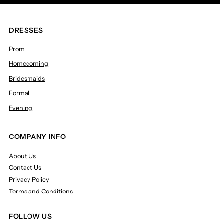
DRESSES
Prom
Homecoming
Bridesmaids
Formal
Evening
COMPANY INFO
About Us
Contact Us
Privacy Policy
Terms and Conditions
FOLLOW US