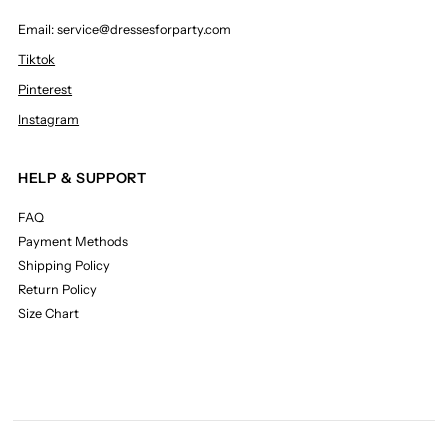
Email: service@dressesforparty.com
Tiktok
Pinterest
Instagram
HELP & SUPPORT
FAQ
Payment Methods
Shipping Policy
Return Policy
Size Chart