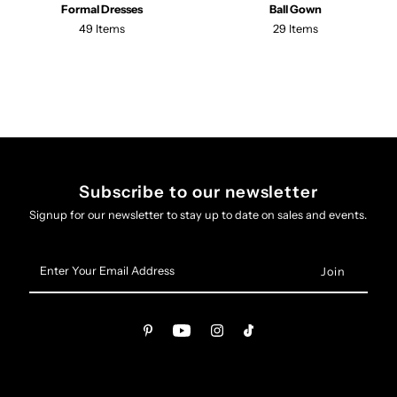
Formal Dresses
Ball Gown
49 Items
29 Items
Subscribe to our newsletter
Signup for our newsletter to stay up to date on sales and events.
Enter
Your
Email
Address