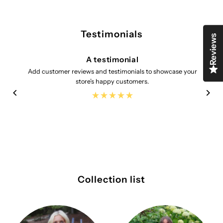
Testimonials
Reviews
A testimonial
Add customer reviews and testimonials to showcase your
store’s happy customers.
Collection list