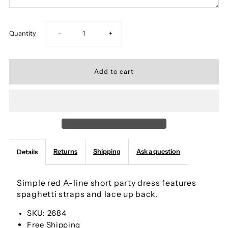
Decrease
Increase
Quantity
-
+
quantity
quantity
for
for
Cute
Cute
Red
Red
Returns
Shipping
Ask a question
Details
A-
A-
line
line
Simple red A-line short party dress features
spaghetti straps and lace up back.
Spaghetti
Spaghetti
SKU: 2684
Free Shipping