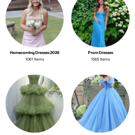
Homecoming Dresses 2026
Prom Dresses
1061 Items
1565 Items