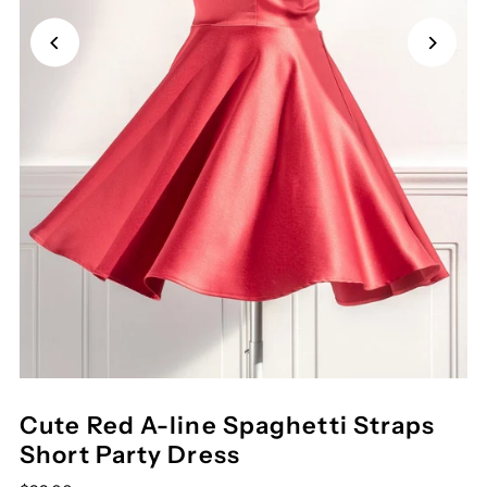
Cute Red A-line Spaghetti Straps
Short Party Dress