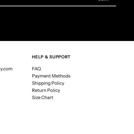
HELP & SUPPORT
ty.com
FAQ
Payment Methods
Shipping Policy
Return Policy
Size Chart