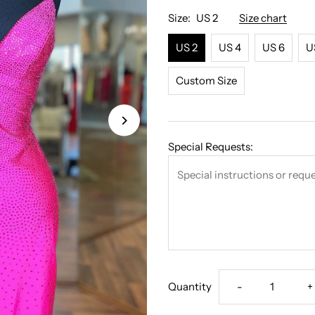
Γ
Size:
US 2
Size chart
US 2
US 4
US 6
U
Custom Size
Special Requests:
Decrease
I
Quantity
-
+