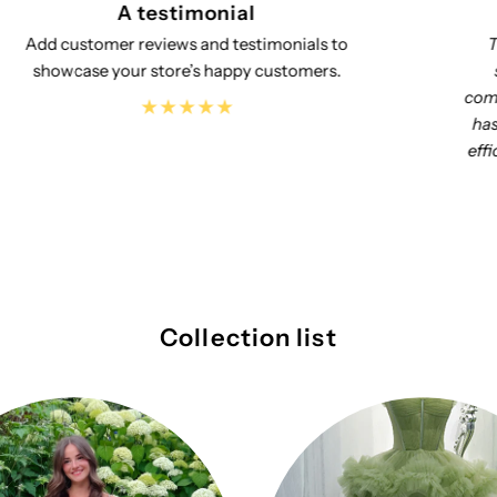
A testimonial
This dress that we ordered is absolutely
stunning!! The quality and look and fit
completely exceeded our expectations!! Molly
has been a pleasure to deal with responding
efficiently to all my questions along the way!!
Great experience with this company!
Collection list