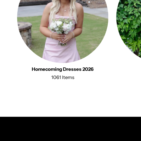
Homecoming Dresses 2026
1061 Items