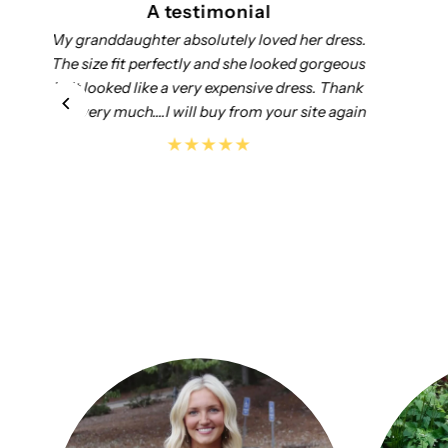
A testimonial
Add customer reviews and testimonials to
showcase your store’s happy customers.