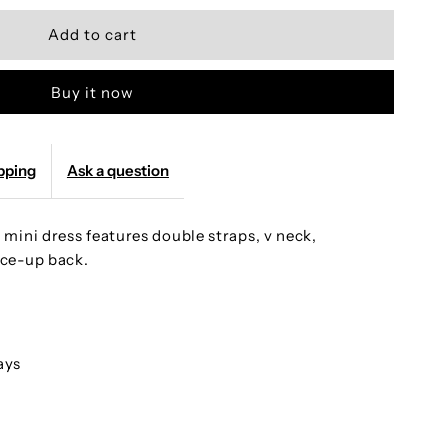
uantity
or
Buy it now
andmade
eaded
pping
Ask a question
ot
mini dress features double straps, v neck,
ink
ce-up back.
traps
odycon
ays
ini
arty