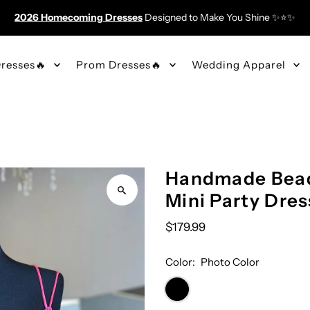
2026 Homecoming Dresses
Designed to Make You Shine ✨⭐️✨
resses🔥
Prom Dresses🔥
Wedding Apparel
Handmade Bead
Mini Party Dres
$179.99
Color:
Photo Color