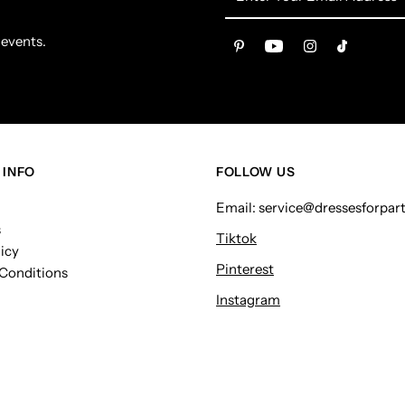
Your
Email
 events.
Address
 INFO
FOLLOW US
Email: service@dressesforpar
s
Tiktok
icy
Pinterest
Conditions
Instagram