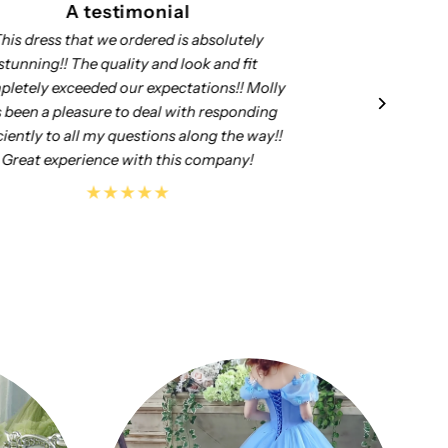
A testimonial
Well made, nicely put together. We are
My
satisfied with the purchase.
Th
it
you