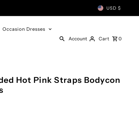
USD $
Occasion Dresses
Account
Cart
0
ed Hot Pink Straps Bodycon
s