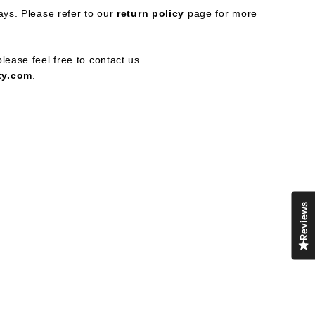
ays. Please refer to our
return policy
page
for more
ress
lease feel free to contact us
ty.com
.
Reviews