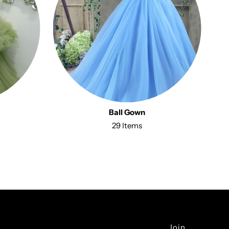
Ball Gown
29 Items