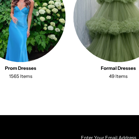
Prom Dresses
Formal Dresses
1565 Items
49 Items
Enter