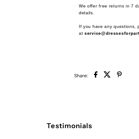
We offer free returns in 7 d
Dress
D
details.
If you have any questions, p
at
service@dressesforpar
Share:
Testimonials