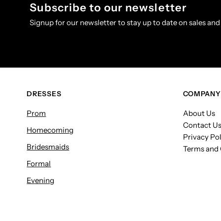
Subscribe to our newsletter
Signup for our newsletter to stay up to date on sales and
DRESSES
COMPANY
Prom
About Us
Contact U
Homecoming
Privacy Pol
Bridesmaids
Terms and 
Formal
Evening