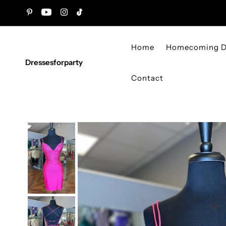
Skip to content
Home
Homecoming D
Dressesforparty
Contact