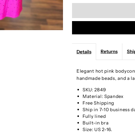
quantity
q
for
f
Handmade
H
Beaded
B
Returns
Shi
Details
Hot
H
Elegant hot pink bodycon 
Pink
P
handmade beads, and a la
Straps
S
SKU: 2849
Material: Spandex
Free Shipping
Bodycon
B
Ship in 7-10 business d
Fully lined
Mini
M
Built-in bra
Size: US 2-16.
Party
P