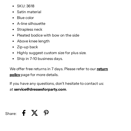
Short
Short
SKU: 3618
Satin material
Homecoming
Homecoming
Blue color
A-line silhouette
Dress
Dress
Strapless neck
Pleated bodice with bow on the side
Above knee length
with
with
Zip-up back
Highly suggest custom size for plus size.
Bow
Bow
Ship in 7-10 business days.
We offer free returns in 7 days. Please refer to our
return
policy
page
for more details.
If you have any questions, don't hesitate to contact us:
at
service@dressesforparty.com
.
Share: