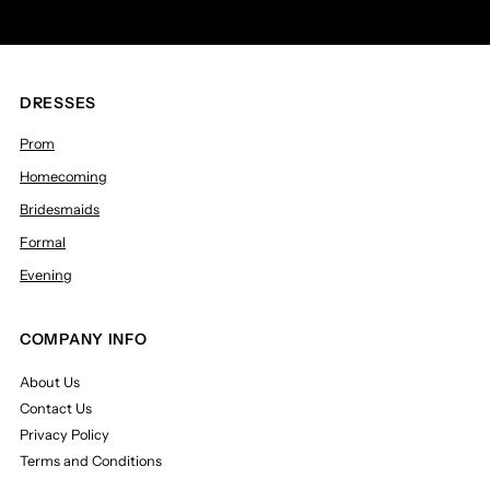
DRESSES
Prom
Homecoming
Bridesmaids
Formal
Evening
COMPANY INFO
About Us
Contact Us
Privacy Policy
Terms and Conditions