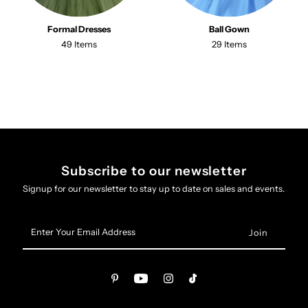
Formal Dresses
Ball Gown
49 Items
29 Items
Subscribe to our newsletter
Signup for our newsletter to stay up to date on sales and events.
Enter
Your
Email
Address