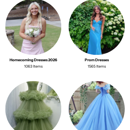
Homecoming Dresses 2026
Prom Dresses
1063 Items
1565 Items