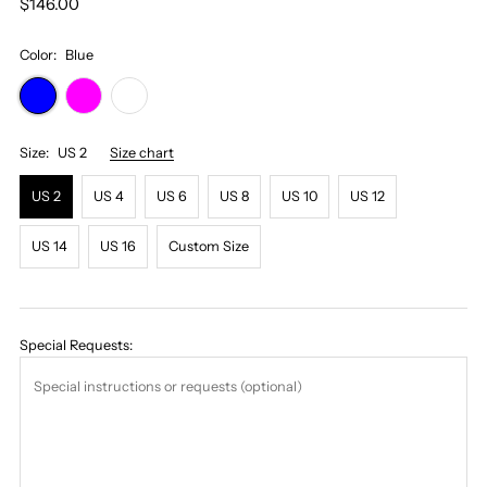
$146.00
Color:
Blue
Size:
US 2
Size chart
US 2
US 4
US 6
US 8
US 10
US 12
US 14
US 16
Custom Size
Special Requests: