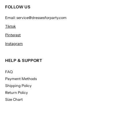
FOLLOW US
Email: service@dressesforparty.com
Tiktok
Pinterest
Instagram
HELP & SUPPORT
FAQ
Payment Methods
Shipping Policy
Return Policy
Size Chart