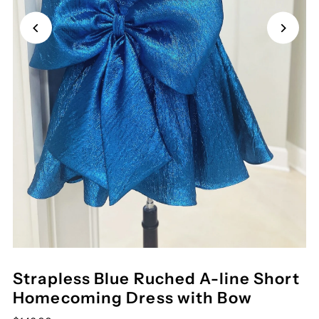
Strapless Blue Ruched A-line Short
Homecoming Dress with Bow