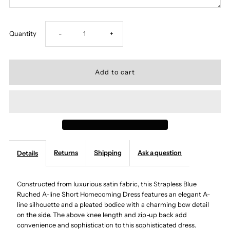
Decrease
Increase
Quantity
-
+
quantity
quantity
for
for
Strapless
Strapless
Blue
Blue
Returns
Shipping
Ask a question
Details
Ruched
Ruched
A-
A-
Constructed from luxurious satin fabric, this Strapless Blue
Ruched A-line Short Homecoming Dress features an elegant A-
line silhouette and a pleated bodice with a charming bow detail
line
line
on the side. The above knee length and zip-up back add
convenience and sophistication to this sophisticated dress.