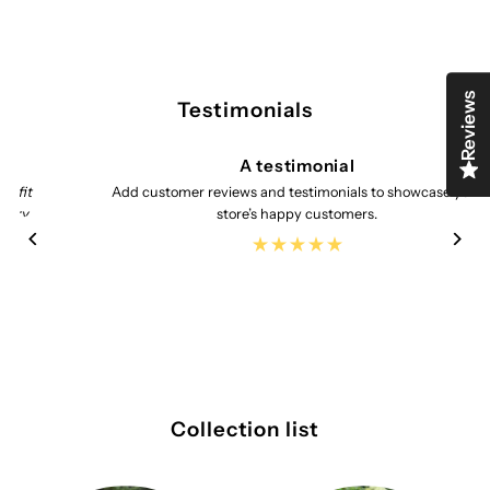
Reviews
Testimonials
A testimonial
Add customer reviews and testimonials to showcase your
store’s happy customers.
Collection list